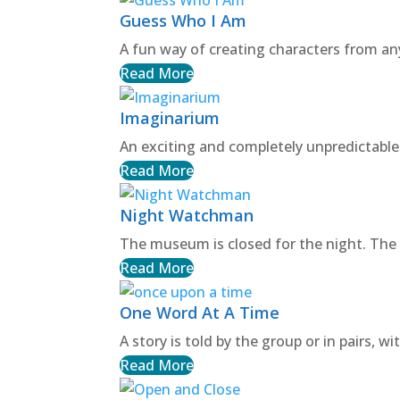
Guess Who I Am
A fun way of creating characters from any
Read More
Imaginarium
An exciting and completely unpredictable
Read More
Night Watchman
The museum is closed for the night. The
Read More
One Word At A Time
A story is told by the group or in pairs, 
Read More