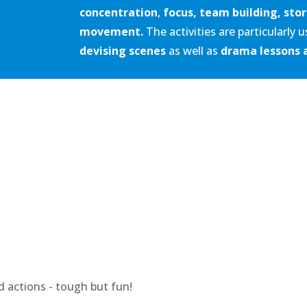
concentration
,
focus,
team building, stor
movement.
The activities are particularly 
devising scenes
as well as
drama lessons 
 actions - tough but fun!