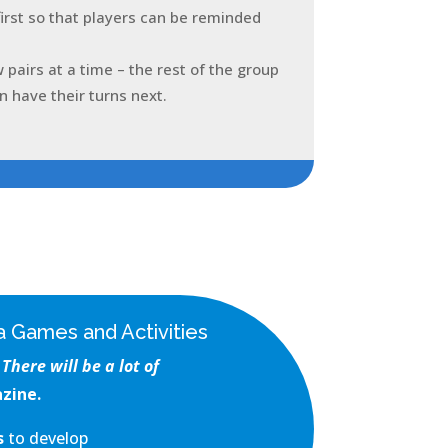
first so that players can be reminded
w pairs at a time – the rest of the group
n have their turns next.
 Games and Activities
There will be a lot of
zine.
es
to develop