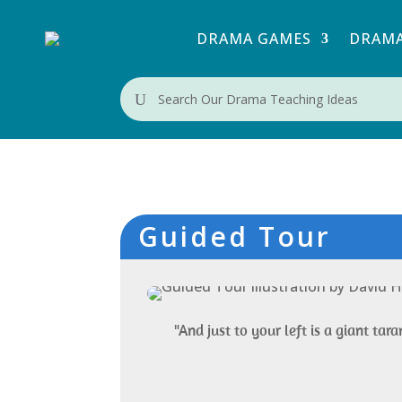
DRAMA GAMES
DRAMA
U
Guided Tour
"And just to your left is a giant tara