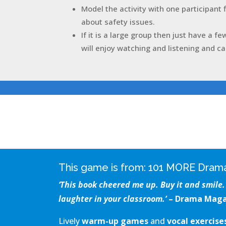
Model the activity with one participant 
about safety issues.
If it is a large group then just have a fe
will enjoy watching and listening and ca
This game is from:
101 MORE Drama
‘This book cheered me up. Buy it and smile. 
laughter in your classroom.’
– Drama Maga
Lively
warm-up games
and
vocal exercis