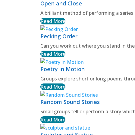
Open and Close
A brilliant method of performing a series 
Read More
Pecking Order
Can you work out where you stand in the
Read More
Poetry in Motion
Groups explore short or long poems th
Read More
Random Sound Stories
Small groups tell or perform a story whi
Read More
Sculptor and Statue