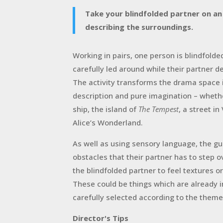
Take your blindfolded partner on an
describing the surroundings.
W
orking in pairs, one person is blindfolde
carefully led around while their partner 
The activity transforms the drama space 
description and pure imagination – whethe
ship, the island of
The Tempest
, a street i
Alice’s Wonderland.
As well as using sensory language, the gu
obstacles that their partner has to step 
the blindfolded partner to feel textures o
These could be things which are already 
carefully selected according to the theme
Director's Tips