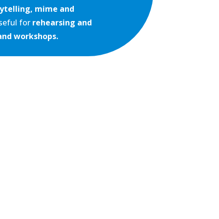
ytelling,
mime and
useful for
rehearsing and
and workshops.