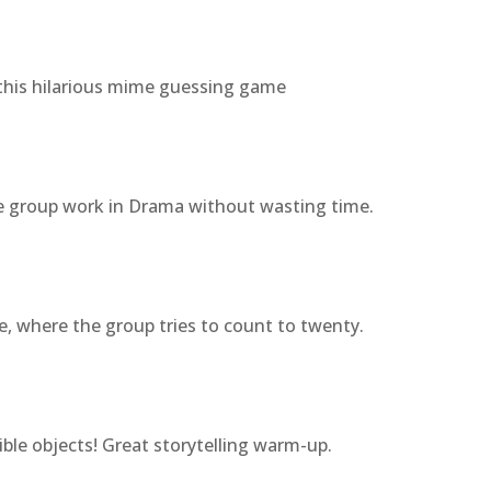
this hilarious mime guessing game
e group work in Drama without wasting time.
e, where the group tries to count to twenty.
le objects! Great storytelling warm-up.