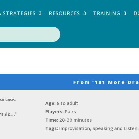
 STRATEGIES
RESOURCES
TRAINING
D
From
‘101 More Dra
Age:
8 to adult
Players:
Pairs
ntula..."
Time:
20-30 minutes
Tags:
Improvisation, Speaking and Listen