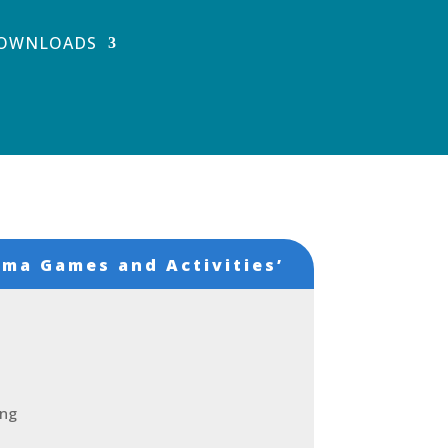
OWNLOADS
ma Games and Activities’
ing