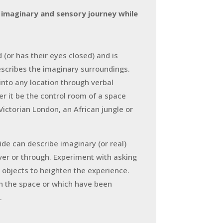
 imaginary and sensory journey while
d (or has their eyes closed) and is
describes the imaginary surroundings.
into any location through verbal
r it be the control room of a space
n Victorian London, an African jungle or
ide can describe imaginary (or real)
over or through. Experiment with asking
r objects to heighten the experience.
in the space or which have been
.