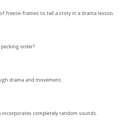
of freeze-frames to tell a story in a drama lesson.
 pecking order?
rough drama and movement.
ch incorporates completely random sounds.