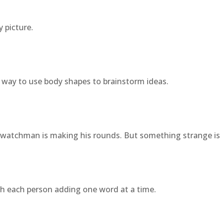
 picture.
 way to use body shapes to brainstorm ideas.
 watchman is making his rounds. But something strange is 
with each person adding one word at a time.