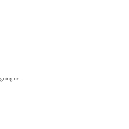
going on...