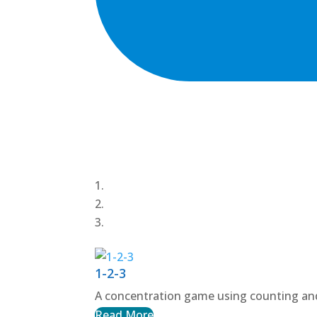
1-2-3
A concentration game using counting and
Read More