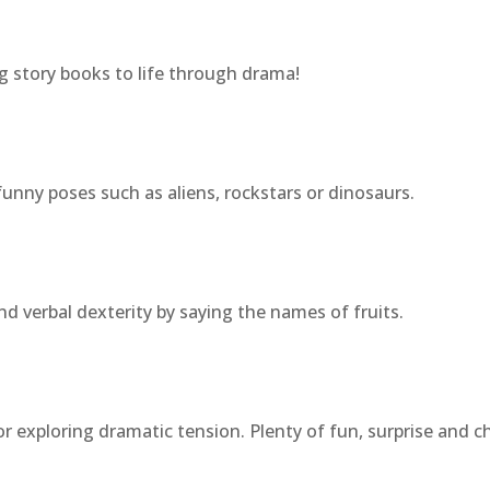
g story books to life through drama!
funny poses such as aliens, rockstars or dinosaurs.
d verbal dexterity by saying the names of fruits.
or exploring dramatic tension. Plenty of fun, surprise and c