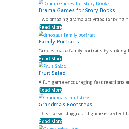
Drama Games for Story Books
Two amazing drama activities for bringin
Read More
Family Portraits
Groups make family portraits by striking 
Read More
Fruit Salad
A fun game encouraging fast reactions an
Read More
Grandma’s Footsteps
This classic playground game is perfect f
Read More