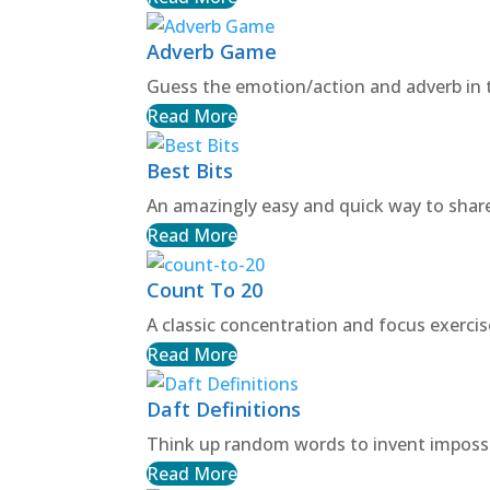
Adverb Game
Guess the emotion/action and adverb in 
Read More
Best Bits
An amazingly easy and quick way to shar
Read More
Count To 20
A classic concentration and focus exercis
Read More
Daft Definitions
Think up random words to invent impossib
Read More