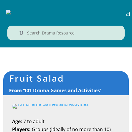
U
Fruit Salad
From
‘101 Drama Games and Activities’
Age:
7 to adult
Players:
Groups (ideally of no more than 10)