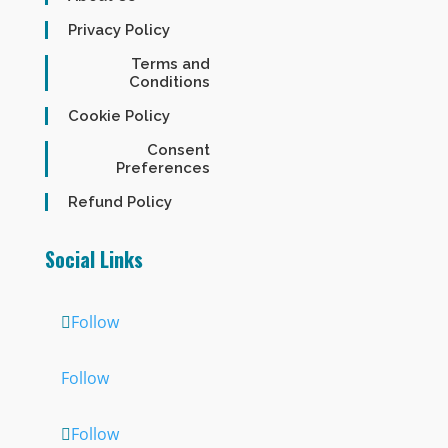
Privacy Policy
Terms and
Conditions
Cookie Policy
Consent
Preferences
Refund Policy
Social Links
Follow
Follow
Follow