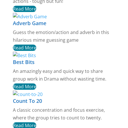
actions - tough but fun!
Read More
Adverb Game
Guess the emotion/action and adverb in this
hilarious mime guessing game
Read More
Best Bits
An amazingly easy and quick way to share
group work in Drama without wasting time.
Read More
Count To 20
A classic concentration and focus exercise,
where the group tries to count to twenty.
Read More