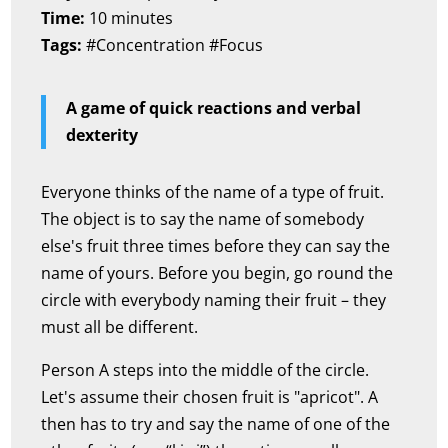
Time:
10 minutes
Tags:
#Concentration #Focus
A game of quick reactions and verbal
dexterity
Everyone thinks of the name of a type of fruit.
The object is to say the name of somebody
else's fruit three times before they can say the
name of yours. Before you begin, go round the
circle with everybody naming their fruit – they
must all be different.
Person A steps into the middle of the circle.
Let's assume their chosen fruit is "apricot". A
then has to try and say the name of one of the