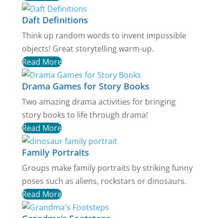
Daft Definitions
Think up random words to invent impossible
objects! Great storytelling warm-up.
Read More
Drama Games for Story Books
Two amazing drama activities for bringing
story books to life through drama!
Read More
Family Portraits
Groups make family portraits by striking funny
poses such as aliens, rockstars or dinosaurs.
Read More