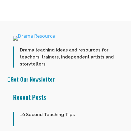
Drama teaching ideas and resources for
teachers, trainers, independent artists and
storytellers
Get Our Newsletter
Recent Posts
10 Second Teaching Tips