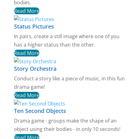
bodies.
Read More
Status Pictures
In pairs, create a still image where one of you
has a higher status than the other.
Read More
Story Orchestra
Conduct a story like a piece of music, in this fun
drama game!
Read More
Ten Second Objects
Drama game - groups make the shape of an
object using their bodies - in only 10 seconds!
Read More