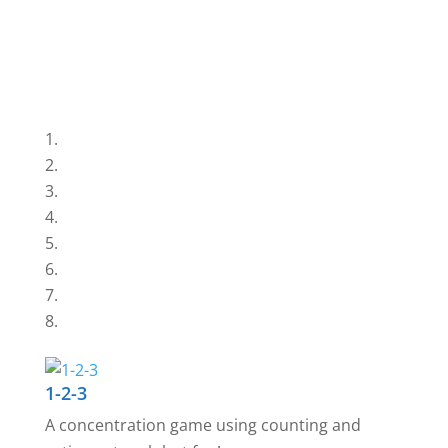
1-2-3
A concentration game using counting and