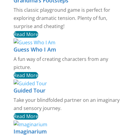
Grandma’s Footsteps
This classic playground game is perfect for
exploring dramatic tension. Plenty of fun,
surprise and cheating!
Read More
Guess Who I Am
A fun way of creating characters from any
picture.
Read More
Guided Tour
Take your blindfolded partner on an imaginary
and sensory journey.
Read More
Imaginarium