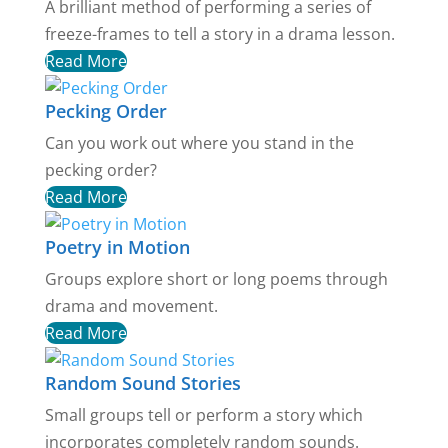
A brilliant method of performing a series of
freeze-frames to tell a story in a drama lesson.
Read More
Pecking Order
Can you work out where you stand in the
pecking order?
Read More
Poetry in Motion
Groups explore short or long poems through
drama and movement.
Read More
Random Sound Stories
Small groups tell or perform a story which
incorporates completely random sounds.