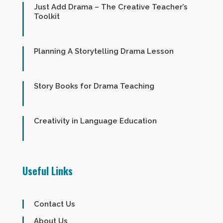
Just Add Drama – The Creative Teacher’s
Toolkit
Planning A Storytelling Drama Lesson
Story Books for Drama Teaching
Creativity in Language Education
Useful Links
Contact Us
About Us