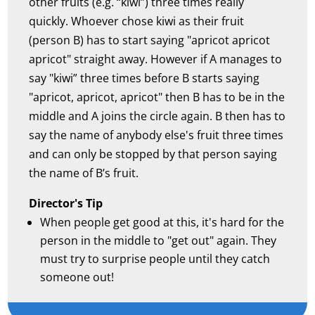
other fruits (e.g. “kiwi”) three times really
quickly. Whoever chose kiwi as their fruit
(person B) has to start saying "apricot apricot
apricot" straight away. However if A manages to
say "kiwi” three times before B starts saying
"apricot, apricot, apricot" then B has to be in the
middle and A joins the circle again. B then has to
say the name of anybody else's fruit three times
and can only be stopped by that person saying
the name of B’s fruit.
Director's Tip
When people get good at this, it's hard for the
person in the middle to "get out" again. They
must try to surprise people until they catch
someone out!