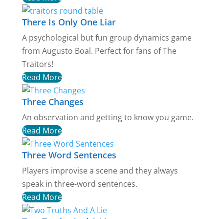
There Is Only One Liar
A psychological but fun group dynamics game
from Augusto Boal. Perfect for fans of The
Traitors!
Read More
Three Changes
An observation and getting to know you game.
Read More
Three Word Sentences
Players improvise a scene and they always
speak in three-word sentences.
Read More