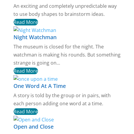
An exciting and completely unpredictable way
to use body shapes to brainstorm ideas.
Read More
Night Watchman
The museum is closed for the night. The
watchman is making his rounds. But something
strange is going on...
Read More
One Word At A Time
A story is told by the group or in pairs, with
each person adding one word at a time.
Read More
Open and Close