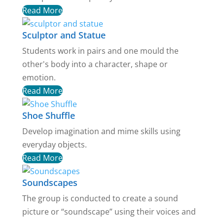
Read More
Sculptor and Statue
Students work in pairs and one mould the
other's body into a character, shape or
emotion.
Read More
Shoe Shuffle
Develop imagination and mime skills using
everyday objects.
Read More
Soundscapes
The group is conducted to create a sound
picture or “soundscape” using their voices and