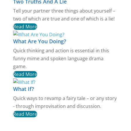
Two Truths And A Lie
Tell your partner three things about yourself –
two of which are true and one of which is a lie!
Read More
What Are You Doing?
Quick thinking and action is essential in this
funny mime and spoken language drama
game.
Read More
What If?
Quick ways to revamp a fairy tale – or any story
- through improvisation and discussion.
Read More