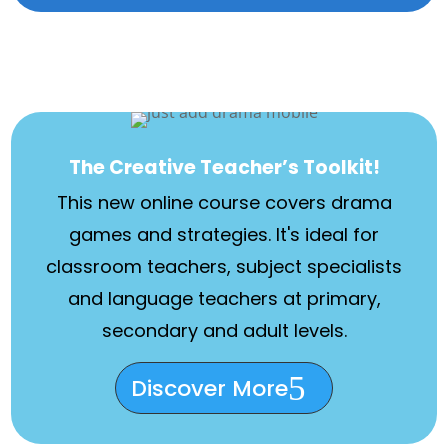
The Creative Teacher’s Toolkit!
This new online course covers drama
games and strategies. It's ideal for
classroom teachers, subject specialists
and language teachers at primary,
secondary and adult levels.
Discover More